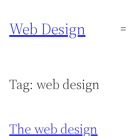
Skip
to
Web Design
content
Tag:
web design
The web design