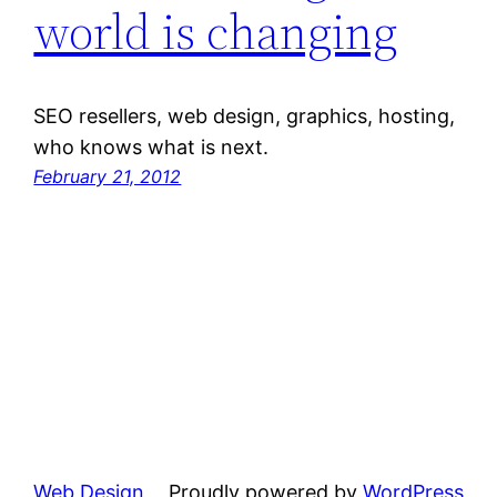
world is changing
SEO resellers, web design, graphics, hosting,
who knows what is next.
February 21, 2012
Web Design
Proudly powered by
WordPress