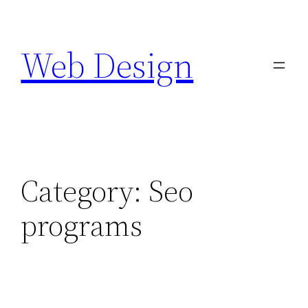
Skip
to
Web Design
content
Category:
Seo
programs