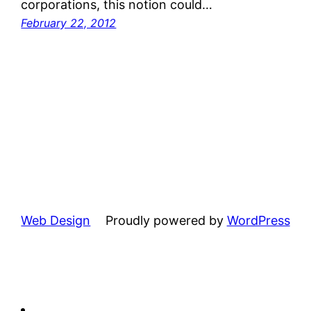
corporations, this notion could…
February 22, 2012
Web Design
Proudly powered by
WordPress