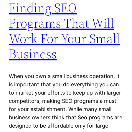
Finding SEO
Programs That Will
Work For Your Small
Business
When you own a small business operation, it
is important that you do everything you can
to market your efforts to keep up with larger
competitors, making SEO programs a must
for your establishment. While many small
business owners think that Seo programs are
designed to be affordable only for large