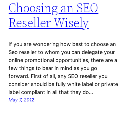
Choosing an SEO
Reseller Wisely
If you are wondering how best to choose an
Seo reseller to whom you can delegate your
online promotional opportunities, there are a
few things to bear in mind as you go
forward. First of all, any SEO reseller you
consider should be fully white label or private
label compliant in all that they do…
May 7, 2012