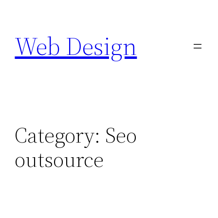
Skip
to
Web Design
content
Category:
Seo
outsource