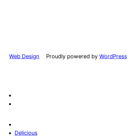
Web Design
Proudly powered by
WordPress
Delicious