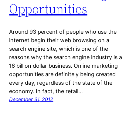
Opportunities
Around 93 percent of people who use the
internet begin their web browsing on a
search engine site, which is one of the
reasons why the search engine industry is a
16 billion dollar business. Online marketing
opportunities are definitely being created
every day, regardless of the state of the
economy. In fact, the retail…
December 31, 2012