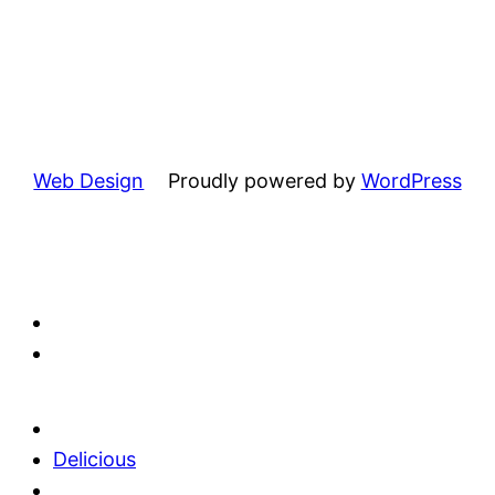
Web Design
Proudly powered by
WordPress
Delicious