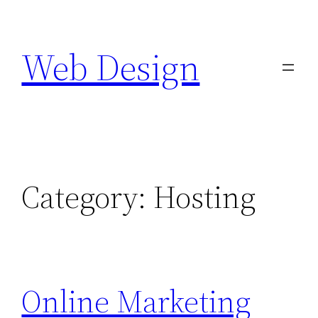
Skip
to
Web Design
content
Category:
Hosting
Online Marketing